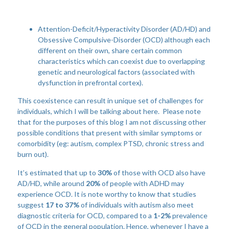
Attention-Deficit/Hyperactivity Disorder (AD/HD) and
Obsessive Compulsive-Disorder (OCD) although each
different on their own, share certain common
characteristics which can coexist due to overlapping
genetic and neurological factors (associated with
dysfunction in prefrontal cortex).
This coexistence can result in unique set of challenges for
individuals, which I will be talking about here. Please note
that for the purposes of this blog I am not discussing other
possible conditions that present with similar symptoms or
comorbidity (eg: autism, complex PTSD, chronic stress and
burn out).
It’s estimated that up to
30%
of those with OCD also have
AD/HD, while around
20%
of people with ADHD may
experience OCD. It is note worthy to know that studies
suggest
17 to 37%
of individuals with autism also meet
diagnostic criteria for OCD, compared to a
1-2%
prevalence
of OCD in the general population. Hence, whenever I have a