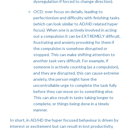
dysregulation if forced to change direction).
OCD: over focus on details, leading to
perfectionism and difficulty with finishing tasks
(which can look similar to AD/HD related hyper
focus). When one is actively involved in acting
out a compulsion it can be EXTREMELY difficult,
frustrating and anxiety provoking for them if
the compulsion is somehow disrupted or
stopped. This can make shifting attention to
another task very difficult. For example, if
someone is actively counting (as a compulsion),
and they are disrupted, this can cause extreme
anxiety, the person might have the
uncontrollable urge to complete the task fully
before they can move on to something else.
This can also result in tasks taking longer to
complete, or things being done in a timely
manner.
In short, in AD/HD the hyper focused behaviour is driven by
interest or excitement but can result in lost productivity,