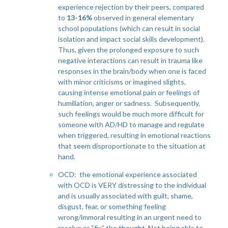
experience rejection by their peers, compared
to
13-16%
observed in general elementary
school populations (which can result in social
isolation and impact social skills development).
Thus, given the prolonged exposure to such
negative interactions can result in trauma like
responses in the brain/body when one is faced
with minor criticisms or imagined slights,
causing intense emotional pain or feelings of
humiliation, anger or sadness. Subsequently,
such feelings would be much more difficult for
someone with AD/HD to manage and regulate
when triggered, resulting in emotional reactions
that seem disproportionate to the situation at
hand.
OCD: the emotional experience associated
with OCD is VERY distressing to the individual
and is usually associated with guilt, shame,
disgust, fear, or something feeling
wrong/immoral resulting in an urgent need to
resolve or “fix” the thought. Not being able to