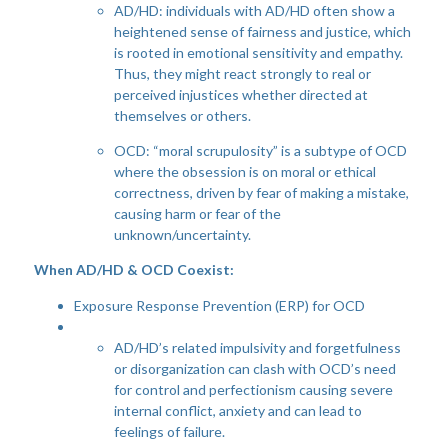
AD/HD: individuals with AD/HD often show a
heightened sense of fairness and justice, which
is rooted in emotional sensitivity and empathy.
Thus, they might react strongly to real or
perceived injustices whether directed at
themselves or others.
OCD: “moral scrupulosity” is a subtype of OCD
where the obsession is on moral or ethical
correctness, driven by fear of making a mistake,
causing harm or fear of the
unknown/uncertainty.
When AD/HD & OCD Coexist:
Exposure Response Prevention (ERP) for OCD
AD/HD’s related impulsivity and forgetfulness
or disorganization can clash with OCD’s need
for control and perfectionism causing severe
internal conflict, anxiety and can lead to
feelings of failure.