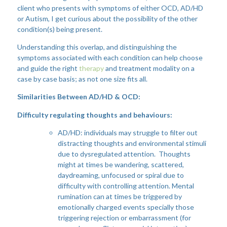
client who presents with symptoms of either OCD, AD/HD
or Autism, I get curious about the possibility of the other
condition(s) being present.
Understanding this overlap, and distinguishing the
symptoms associated with each condition can help choose
and guide the right
therapy
and treatment modality on a
case by case basis; as not one size fits all.
Similarities Between AD/HD & OCD:
Difficulty regulating thoughts and behaviours:
AD/HD: individuals may struggle to filter out
distracting thoughts and environmental stimuli
due to dysregulated attention. Thoughts
might at times be wandering, scattered,
daydreaming, unfocused or spiral due to
difficulty with controlling attention. Mental
rumination can at times be triggered by
emotionally charged events specially those
triggering rejection or embarrassment (for