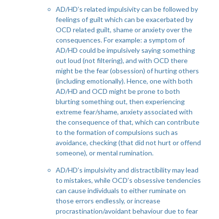
AD/HD’s related impulsivity can be followed by
feelings of guilt which can be exacerbated by
OCD related guilt, shame or anxiety over the
consequences. For example: a symptom of
AD/HD could be impulsively saying something
out loud (not filtering), and with OCD there
might be the fear (obsession) of hurting others
(including emotionally). Hence, one with both
AD/HD and OCD might be prone to both
blurting something out, then experiencing
extreme fear/shame, anxiety associated with
the consequence of that, which can contribute
to the formation of compulsions such as
avoidance, checking (that did not hurt or offend
someone), or mental rumination.
AD/HD’s impulsivity and distractibility may lead
to mistakes, while OCD’s obsessive tendencies
can cause individuals to either ruminate on
those errors endlessly, or increase
procrastination/avoidant behaviour due to fear