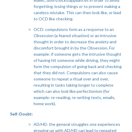
wallet, doors/locks/appliances in order to avoid
forgetting, losing things or to prevent making a
careless mistake. This can then look like, or lead
to OCD like checking.
OCD: compulsions form as a response to an
Obsession (a feared situation) or an intrusive
thought in order to decrease the anxiety and
discomfort brought in by the Obsession. For
example: if someone gets the intrusive thought
of having hit someone while driving, they might
form the compulsion of going back and checking
that they did not. Compulsions can also cause
someone to repeat a ritual over and over,
resulting in tasks taking longer to complete
which can also look like perfectionism (for
example: re-reading, re-writing texts, emails,
home work).
Self-Doubt:
AD/HD: the general struggles one experiences
growing up with AD/HD can lead to repeated