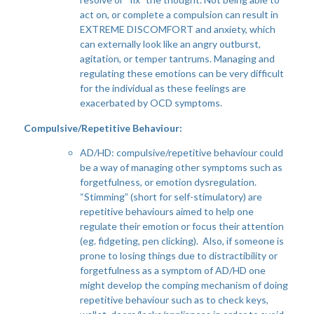
act on, or complete a compulsion can result in
EXTREME DISCOMFORT and anxiety, which
can externally look like an angry outburst,
agitation, or temper tantrums. Managing and
regulating these emotions can be very difficult
for the individual as these feelings are
exacerbated by OCD symptoms.
Compulsive/Repetitive Behaviour:
AD/HD: compulsive/repetitive behaviour could
be a way of managing other symptoms such as
forgetfulness, or emotion dysregulation.
“Stimming” (short for self-stimulatory) are
repetitive behaviours aimed to help one
regulate their emotion or focus their attention
(eg. fidgeting, pen clicking). Also, if someone is
prone to losing things due to distractibility or
forgetfulness as a symptom of AD/HD one
might develop the comping mechanism of doing
repetitive behaviour such as to check keys,