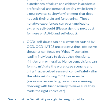
experiences of failure and criticism in academic,
professional, and personal setting while living in
a neurotypical society/environment that does
not suit their brain and functioning. These
negative experiences can over time lead to
extreme self-doubt (Please visit the next post
for more on ADHD and self-doubt).
OCD: self-doubt can be a symptom caused by
OCD. OCD HATES uncertainty; thus, obsessive
thoughts can focus on “What if” scenarios,
leading individuals to doubt their decisions,
right/wrong or morality. Hence compulsions can
form to mitigate the worst case scenario and
bring in a perceived sense of control/safety all in
the while reinforcing OCD. For example
(excessive researching, reassurance seeking,
checking with friends/family to make sure they
made the right choice etc).
Social Justice Sensitivity vs right/wrong morality: