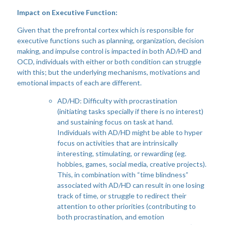
Impact on Executive Function:
Given that the prefrontal cortex which is responsible for
executive functions such as planning, organization, decision
making, and impulse control is impacted in both AD/HD and
OCD, individuals with either or both condition can struggle
with this; but the underlying mechanisms, motivations and
emotional impacts of each are different.
AD/HD: Difficulty with procrastination
(initiating tasks specially if there is no interest)
and sustaining focus on task at hand.
Individuals with AD/HD might be able to hyper
focus on activities that are intrinsically
interesting, stimulating, or rewarding (eg.
hobbies, games, social media, creative projects).
This, in combination with “time blindness”
associated with AD/HD can result in one losing
track of time, or struggle to redirect their
attention to other priorities (contributing to
both procrastination, and emotion