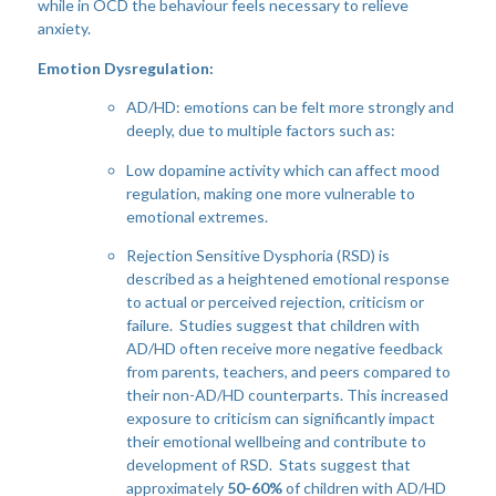
while in OCD the behaviour feels necessary to relieve
anxiety.
Emotion Dysregulation:
AD/HD: emotions can be felt more strongly and
deeply, due to multiple factors such as:
Low dopamine activity which can affect mood
regulation, making one more vulnerable to
emotional extremes.
Rejection Sensitive Dysphoria (RSD) is
described as a heightened emotional response
to actual or perceived rejection, criticism or
failure. Studies suggest that children with
AD/HD often receive more negative feedback
from parents, teachers, and peers compared to
their non-AD/HD counterparts. This increased
exposure to criticism can significantly impact
their emotional wellbeing and contribute to
development of RSD. Stats suggest that
approximately
50-60%
of children with AD/HD