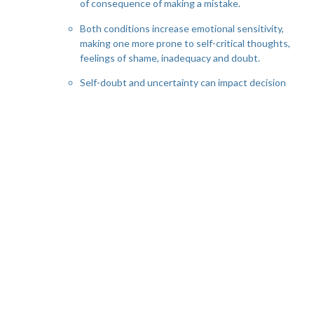
of consequence of making a mistake.
Both conditions increase emotional sensitivity,
making one more prone to self-critical thoughts,
feelings of shame, inadequacy and doubt.
Self-doubt and uncertainty can impact decision
making, causing rumination, mental exhaustion
and contribute to chronic stress.
Challenges of Co-Occurring AD/HD & OCD:
Misdiagnosis: some AD/HD symptoms can mask
OCD symptoms and vice versa; thus, the
overlap and similarity in some of their
presenting symptoms can result in
misdiagnosing of one for the other. If not
assessed in depth both AD/HD or OCD can be
mistaken for other condition such as anxiety, or
generalized anxiety.
Medication: stimulant medications for ADHD
can sometimes worsen OCD symptoms, and