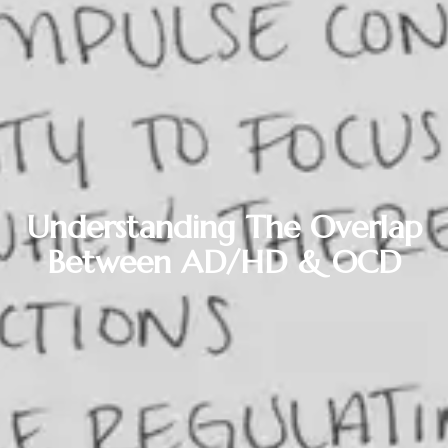
Understanding The Overlap
Between AD/HD & OCD