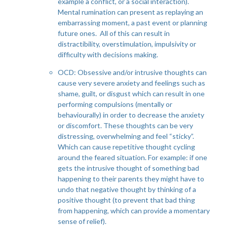
example a conflict, or a social interaction).
Mental rumination can present as replaying an
embarrassing moment, a past event or planning
future ones. All of this can result in
distractibility, overstimulation, impulsivity or
difficulty with decisions making.
OCD: Obsessive and/or intrusive thoughts can
cause very severe anxiety and feelings such as
shame, guilt, or disgust which can result in one
performing compulsions (mentally or
behaviourally) in order to decrease the anxiety
or discomfort. These thoughts can be very
distressing, overwhelming and feel “sticky”.
Which can cause repetitive thought cycling
around the feared situation. For example: if one
gets the intrusive thought of something bad
happening to their parents they might have to
undo that negative thought by thinking of a
positive thought (to prevent that bad thing
from happening, which can provide a momentary
sense of relief).