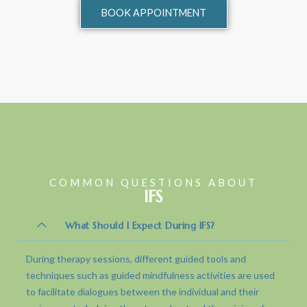
BOOK APPOINTMENT
COMMON QUESTIONS ABOUT
IFS
What Should I Expect During IFS?
During therapy sessions, different guided tools and
techniques such as guided mindfulness activities are used
to facilitate dialogues between the individual and their