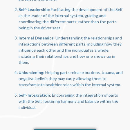
Self-Leadership:
Facilitating the development of the Self
as the leader of the internal system, guiding and
coordinating the different parts; rather than the parts
being in the driver seat.
Internal Dynamics:
Understanding the relationships and
interactions between different parts, including how they
influence each other and the individual as a whole,
including their relationships and how one shows up in
them.
Unburdening:
Helping parts release burdens, trauma, and
negative beliefs they may carry, allowing them to
transform into healthier roles within the internal system.
Self-Integration:
Encouraging the integration of parts
with the Self, fostering harmony and balance within the
individual.