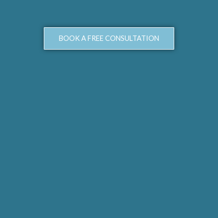
BOOK A FREE CONSULTATION