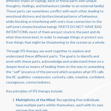
different styles of coping), each of these parts own unique
thoughts, feelings, and behaviours (similar to an external family).
These parts can sometimes conflict with each other, leading to
emotional distress and dysfunctional patterns of behaviour;
while blocking or interfering with one’s true connection to the
self (one’s innate/intuitive being). PARTS DO NOT HAVE BAD
INTENTIONS, most of them are just stuck in the past and do
what they know best, in order to manage things or protect you
from things that might be threatening to the system as a whole.
Through IFS therapy, we work together to explore and
understand these different parts. The goal is to identify and
work with these parts, acknowledge and understand them on a
deeper level as means of healing them on the way to unmasking
the “self” (essence of the person) which acquires what IFS calls
the 8C qualities: compassion, curiosity, calm, creative, confident,
courageous, connectedness.
Key principles of IFS therapy include:
Multiplicity of the Mind:
Recognizing that individuals
have multiple parts within themselves, each with its own
perspective and role.