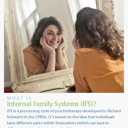
WHAT IS
Internal Family Systems (IFS)?
IFS is a processing style of psychotherapy developed by Richard
Schwartz in the 1980s. It’s based on the idea that individuals
have different parts within themselves (which can lead to