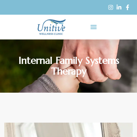
Internal Family Systems
Therapy