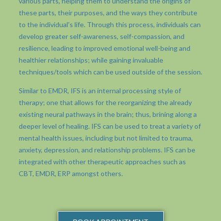
various parts, helping them to understand the origins of
these parts, their purposes, and the ways they contribute
to the individual's life. Through this process, individuals can
develop greater self-awareness, self-compassion, and
resilience, leading to improved emotional well-being and
healthier relationships; while gaining invaluable
techniques/tools which can be used outside of the session.
Similar to EMDR, IFS is an internal processing style of
therapy; one that allows for the reorganizing the already
existing neural pathways in the brain; thus, brining along a
deeper level of healing. IFS can be used to treat a variety of
mental health issues, including but not limited to trauma,
anxiety, depression, and relationship problems. IFS can be
integrated with other therapeutic approaches such as
CBT, EMDR, ERP amongst others.