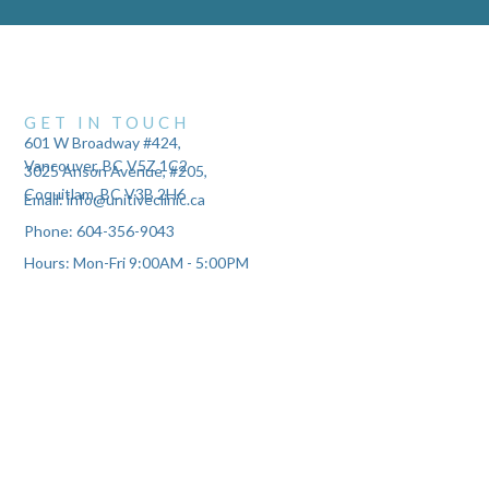
GET IN TOUCH
601 W Broadway #424,
Vancouver, BC V5Z 1C2
3025 Anson Avenue, #205,
Coquitlam, BC V3B 2H6
Email: info@unitiveclinic.ca
Phone: 604-356-9043
Hours: Mon-Fri 9:00AM - 5:00PM