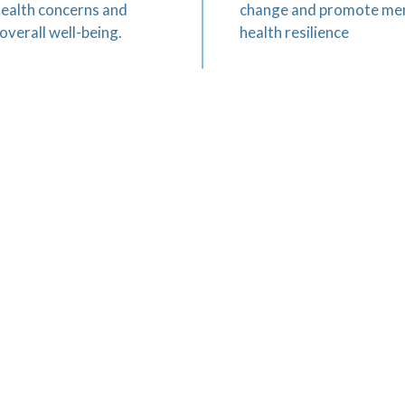
health concerns and
change and promote me
overall well-being.
health resilience