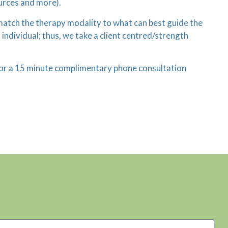
urces and more).
e match the therapy modality to what can best guide the
individual; thus, we take a client centred/strength
n for a 15 minute complimentary phone consultation