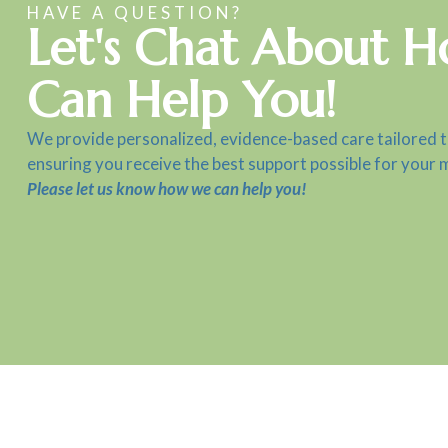
HAVE A QUESTION?
Let's Chat About 
Can Help You!
We provide personalized, evidence-based care tailored 
ensuring you receive the best support possible for your 
Please let us know how we can help you!