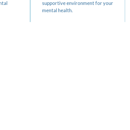
ntal
supportive environment for your
mental health.