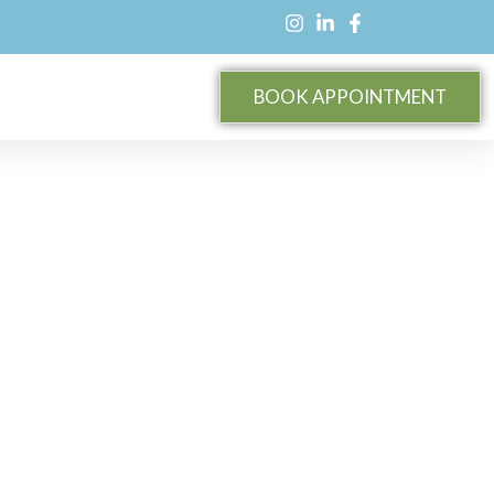
BOOK APPOINTMENT