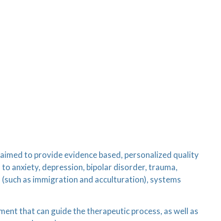
s aimed to provide evidence based, personalized quality
 to anxiety, depression, bipolar disorder, trauma,
n (such as immigration and acculturation), systems
sment that can guide the therapeutic process, as well as