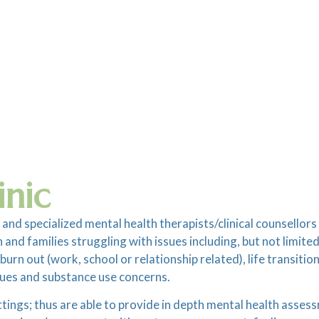
inic
 and specialized mental health therapists/clinical counsellor
and families struggling with issues including, but not limited
rn out (work, school or relationship related), life transitio
ues and substance use concerns.
ettings; thus are able to provide in depth mental health asses