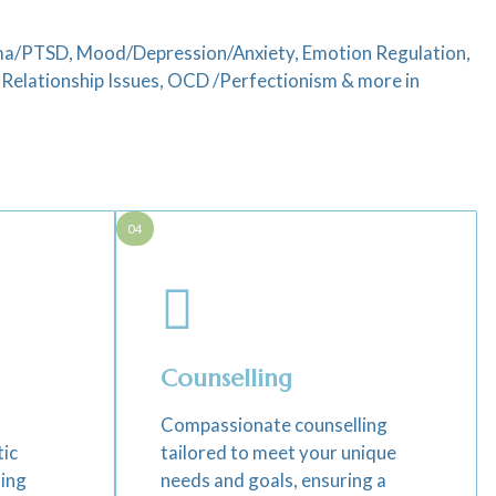
auma/PTSD, Mood/Depression/Anxiety, Emotion Regulation,
elationship Issues, OCD /Perfectionism & more in
04
Counselling
Compassionate counselling
tic
tailored to meet your unique
ting
needs and goals, ensuring a