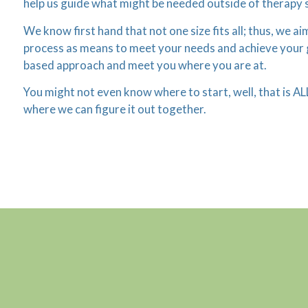
help us guide what might be needed outside of therapy 
We know first hand that not one size fits all; thus, we a
process as means to meet your needs and achieve your goa
based approach and meet you where you are at.
You might not even know where to start, well, that is AL
where we can figure it out together.