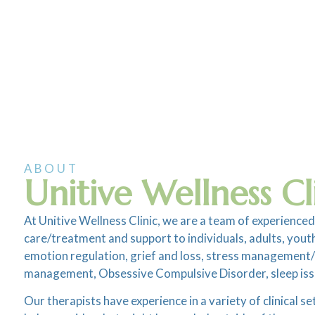
ABOUT
Unitive Wellness Cl
At Unitive Wellness Clinic, we are a team of experienced
care/treatment and support to individuals, adults, youth 
emotion regulation, grief and loss, stress management/bu
management, Obsessive Compulsive Disorder, sleep iss
Our therapists have experience in a variety of clinical s