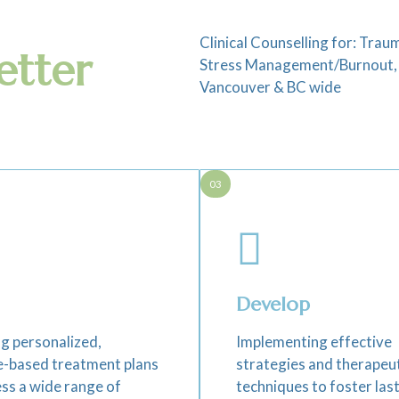
Clinical Counselling for: Tr
etter
Stress Management/Burnout, R
Vancouver & BC wide
03
Develop
g personalized,
Implementing effective
e-based treatment plans
strategies and therapeu
ss a wide range of
techniques to foster las