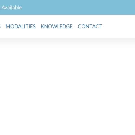
g Available
S
MODALITIES
KNOWLEDGE
CONTACT