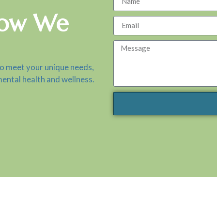
How We
to meet your unique needs,
mental health and wellness.