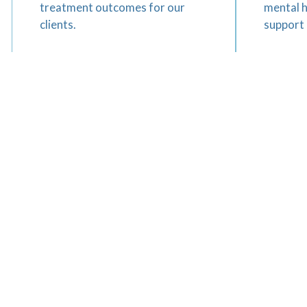
treatment outcomes for our
mental 
clients.
support 