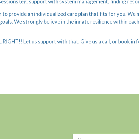
sessions (eg. support with system management, finding reso
im to provide an individualized care plan that fits for you. W
ls. We strongly believe in the innate resilience within each 
L RIGHT!! Let us support with that. Give us a call, or book i