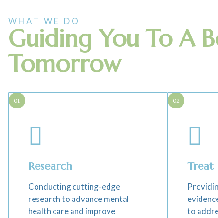
WHAT WE DO
Guiding You To A B
Tomorrow
01
02
Research
Treat
Conducting cutting-edge
Providin
research to advance mental
evidenc
health care and improve
to addre