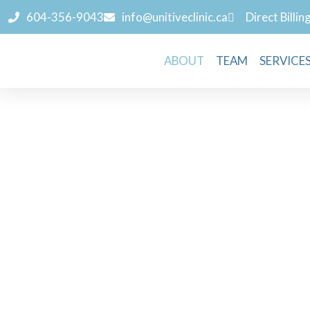
604-356-9043
info@unitiveclinic.ca
Direct Billin
ABOUT
TEAM
SERVICE