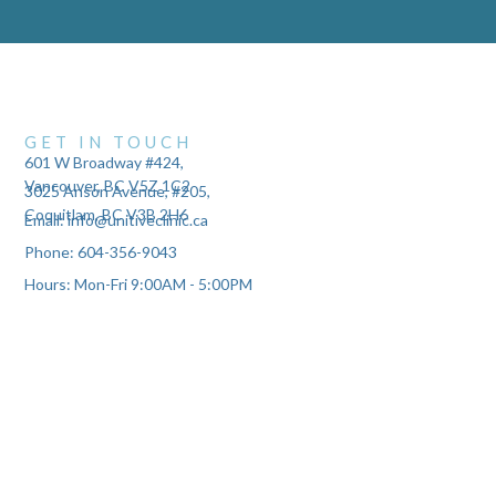
GET IN TOUCH
601 W Broadway #424,
Vancouver, BC V5Z 1C2
3025 Anson Avenue, #205,
Coquitlam, BC V3B 2H6
Email: info@unitiveclinic.ca
Phone: 604-356-9043
Hours: Mon-Fri 9:00AM - 5:00PM