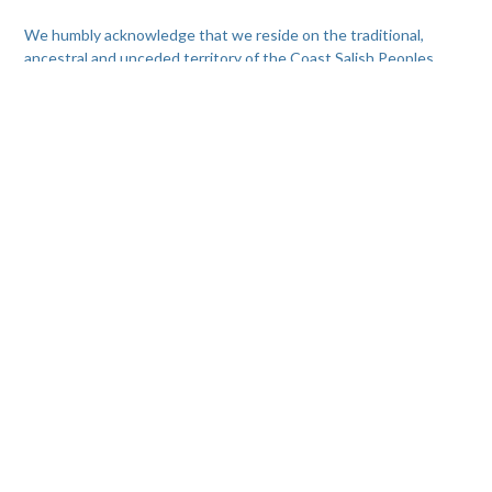
We humbly acknowledge that we reside on the traditional,
ancestral and unceded territory of the Coast Salish Peoples,
including the territories of the Skwxwú7mesh (Squamish),
xʷməθkwəy̓əm (Musqueam), and Səl̓ílwətaʔ/Selilwitulh (Tsleil-
Waututh) Nations