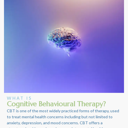
WHAT IS
Cognitive Behavioural Therapy?
CBT is one of the most widely practiced forms of therapy, used
to treat mental health concerns including but not limited to
anxiety, depression, and mood concerns. CBT offers a