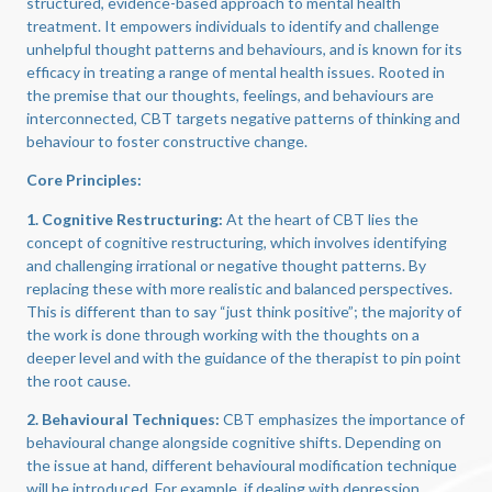
structured, evidence-based approach to mental health
treatment. It empowers individuals to identify and challenge
unhelpful thought patterns and behaviours, and is known for its
efficacy in treating a range of mental health issues. Rooted in
the premise that our thoughts, feelings, and behaviours are
interconnected, CBT targets negative patterns of thinking and
behaviour to foster constructive change.
Core Principles:
1. Cognitive Restructuring:
At the heart of CBT lies the
concept of cognitive restructuring, which involves identifying
and challenging irrational or negative thought patterns. By
replacing these with more realistic and balanced perspectives.
This is different than to say “just think positive”; the majority of
the work is done through working with the thoughts on a
deeper level and with the guidance of the therapist to pin point
the root cause.
2. Behavioural Techniques:
CBT emphasizes the importance of
behavioural change alongside cognitive shifts. Depending on
the issue at hand, different behavioural modification technique
will be introduced. For example, if dealing with depression,