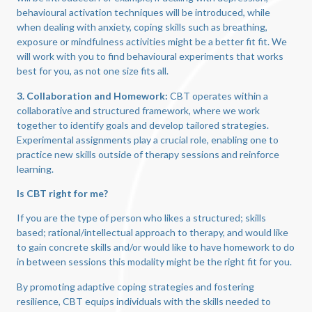
behavioural activation techniques will be introduced, while
when dealing with anxiety, coping skills such as breathing,
exposure or mindfulness activities might be a better fit fit. We
will work with you to find behavioural experiments that works
best for you, as not one size fits all.
3. Collaboration and Homework:
CBT operates within a
collaborative and structured framework, where we work
together to identify goals and develop tailored strategies.
Experimental assignments play a crucial role, enabling one to
practice new skills outside of therapy sessions and reinforce
learning.
Is CBT right for me?
If you are the type of person who likes a structured; skills
based; rational/intellectual approach to therapy, and would like
to gain concrete skills and/or would like to have homework to do
in between sessions this modality might be the right fit for you.
By promoting adaptive coping strategies and fostering
resilience, CBT equips individuals with the skills needed to