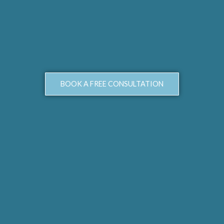
BOOK A FREE CONSULTATION