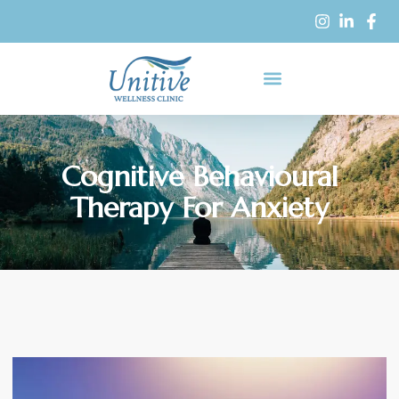
Cognitive Behavioural
Therapy For Anxiety