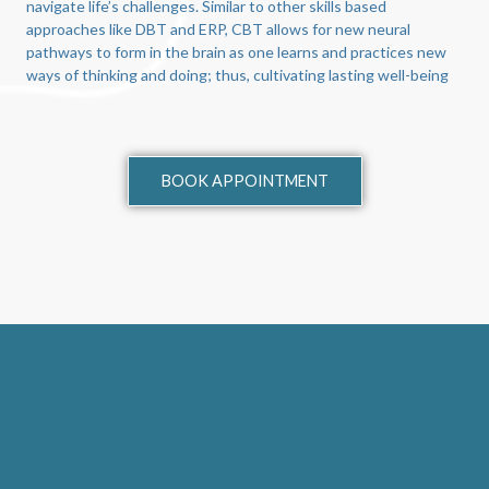
navigate life’s challenges. Similar to other skills based
approaches like DBT and ERP, CBT allows for new neural
pathways to form in the brain as one learns and practices new
ways of thinking and doing; thus, cultivating lasting well-being
BOOK APPOINTMENT