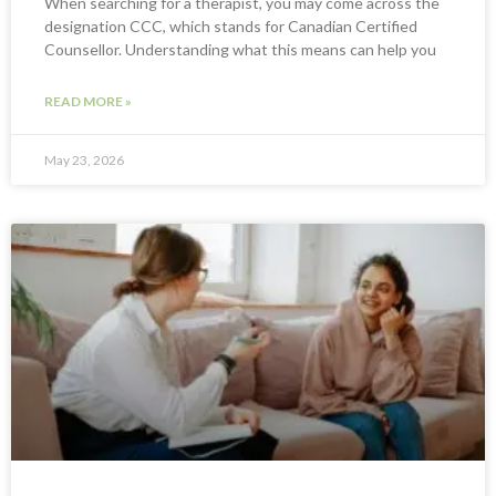
When searching for a therapist, you may come across the
designation CCC, which stands for Canadian Certified
Counsellor. Understanding what this means can help you
READ MORE »
May 23, 2026