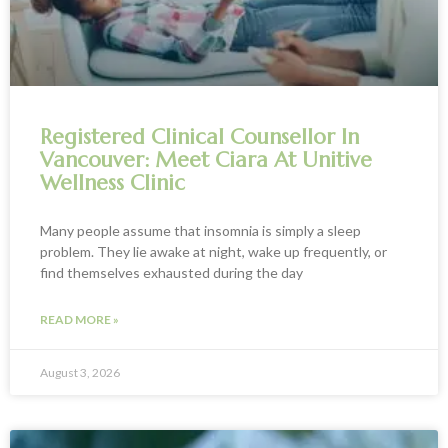
Registered Clinical Counsellor In
Vancouver: Meet Ciara At Unitive
Wellness Clinic
Many people assume that insomnia is simply a sleep
problem. They lie awake at night, wake up frequently, or
find themselves exhausted during the day
READ MORE »
August 3, 2026