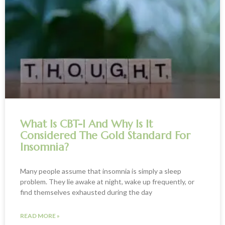
What Is CBT-I And Why Is It
Considered The Gold Standard For
Insomnia?
Many people assume that insomnia is simply a sleep
problem. They lie awake at night, wake up frequently, or
find themselves exhausted during the day
READ MORE »