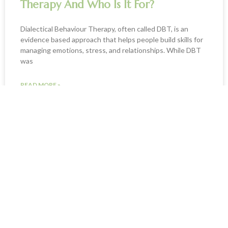
Therapy And Who Is It For?
Dialectical Behaviour Therapy, often called DBT, is an
evidence based approach that helps people build skills for
managing emotions, stress, and relationships. While DBT
was
READ MORE »
January 21, 2026