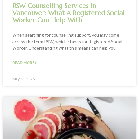
RSW Counselling Services In
Vancouver: What A Registered Social
Worker Can Help With
When searching for counselling support, you may come
across the term RSW, which stands for Registered Social
Worker. Understanding what this means can help you
READ MORE »
May 23, 2026