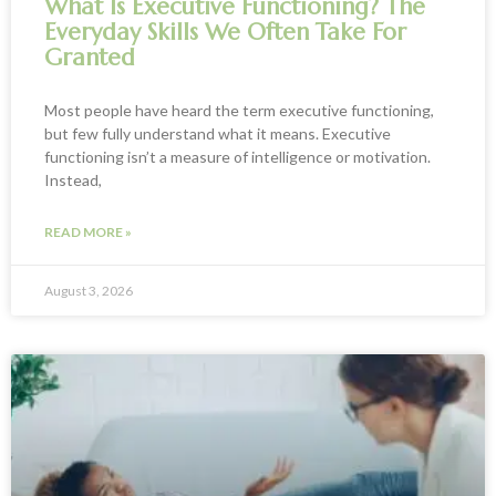
What Is Executive Functioning? The
Everyday Skills We Often Take For
Granted
Most people have heard the term executive functioning,
but few fully understand what it means. Executive
functioning isn’t a measure of intelligence or motivation.
Instead,
READ MORE »
August 3, 2026