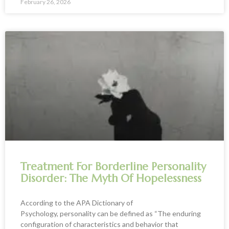
February 26, 2026
Treatment For Borderline Personality
Disorder: The Myth Of Hopelessness
According to the APA Dictionary of
Psychology, personality can be defined as “The enduring
configuration of characteristics and behavior that