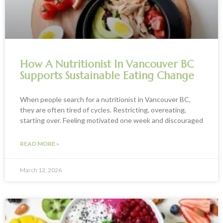
How A Nutritionist In Vancouver BC
Supports Sustainable Eating Change
When people search for a nutritionist in Vancouver BC,
they are often tired of cycles. Restricting, overeating,
starting over. Feeling motivated one week and discouraged
READ MORE »
March 12, 2026