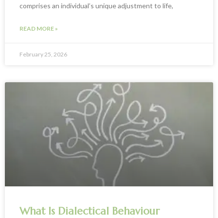
comprises an individual’s unique adjustment to life,
READ MORE »
February 25, 2026
What Is Dialectical Behaviour