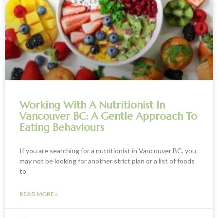
Working With A Nutritionist In
Vancouver BC: A Gentle Approach To
Eating Behaviours
If you are searching for a nutritionist in Vancouver BC, you
may not be looking for another strict plan or a list of foods
to
READ MORE »