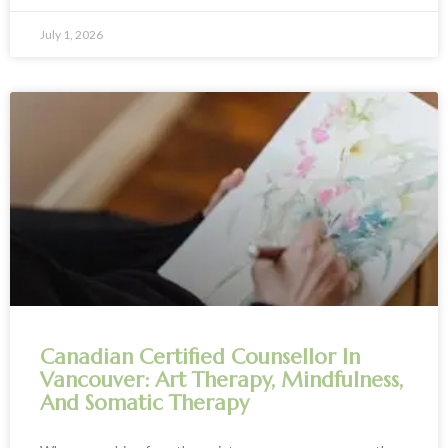
July 1, 2026
Canadian Certified Counsellor In
Vancouver: Art Therapy, Mindfulness,
And Somatic Therapy