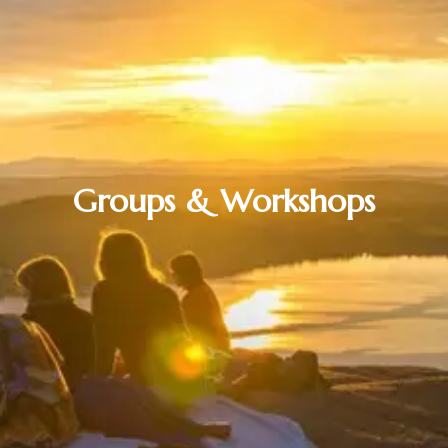
Groups & Workshops