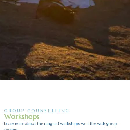
GROUP COUNSELLING
Workshops
Learn more about the range of workshops we offer with group
therapy