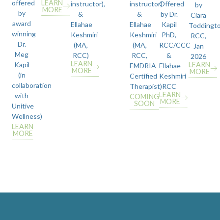
offered
LEARN
instructor),
instructor)
Offered
by
MORE
by
&
&
by Dr.
Ciara
award
Ellahae
Ellahae
Kapil
Toddingt
winning
Keshmiri
Keshmiri
PhD,
RCC,
Dr.
(MA,
(MA,
RCC/CCC
Jan
Meg
RCC)
RCC,
&
2026
LEARN
Kapil
LEARN
EMDRIA
Ellahae
MORE
MORE
(in
Certified
Keshmiri
collaboration
Therapist)
RCC
LEARN
with
COMING
MORE
SOON
Unitive
Wellness)
LEARN
MORE