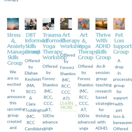
Stress
DBT
Trauma
Art
Art
Thrive
Pet
&
Informed
Informed
Therapy
&
With
Loss
Anxiety
Skills
Yoga
Workshop
Yoga
ADHD
Support
Management
Group
Therapy
Therapy
Skills
Group
Offered
Skills
Workshop
Group
Group
Offered
A
by
Group
Offered
Offered
An 8-
by
drop
Foroorz
We
by
by
session
Ellahae
in
Shamloo
are so
Forooz
Forooz
group
Keshmiri
processin
(MC,
excited
Shamloo
Shamloo
teaching
(MA,
group
RCC,
to
(MC,
(MC,
research
RCC)
for
CCC,
announce
RCC,
RCC,
based
&
support
AT)
this
CCC,
LEARN
CCC,
strategies
Ciara
with
MORE
upcoming
AT,
AT,
for
Toddington
pet
group
500 hr
500 hr
thriving
(MC,
loss &
created
advance
advanced
with
RCC
bereavem
and
yoga
yoga
ADHD.
Candidate).
Offered