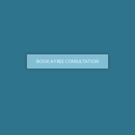
BOOK A FREE CONSULTATION