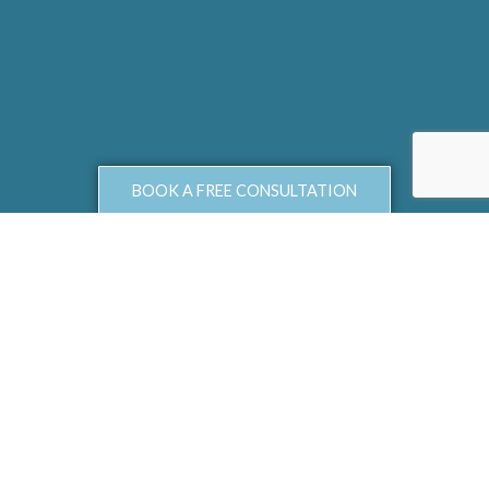
BOOK A FREE CONSULTATION