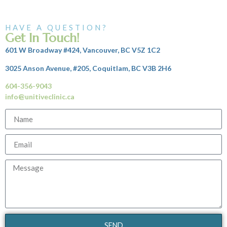
HAVE A QUESTION?
Get In Touch!
601 W Broadway #424, Vancouver, BC V5Z 1C2
3025 Anson Avenue, #205, Coquitlam, BC V3B 2H6
604-356-9043
info@unitiveclinic.ca
SEND