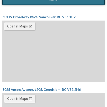
601 W Broadway #424, Vancouver, BC V5Z 1C2
3025 Anson Avenue, #205, Coquitlam, BC V3B 2H6