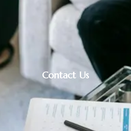
Contact Us