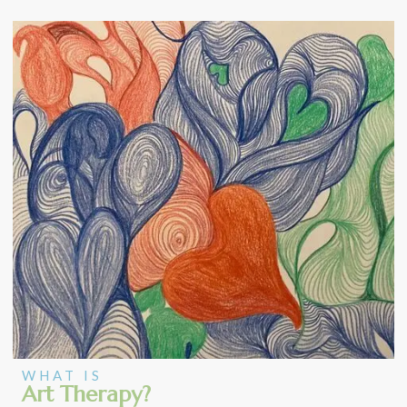
WHAT IS
Art Therapy?