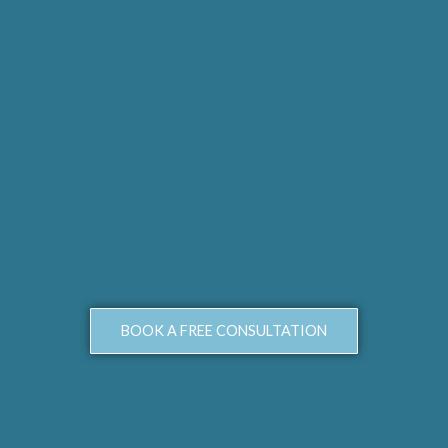
BOOK A FREE CONSULTATION