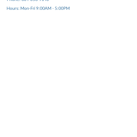
Hours: Mon-Fri 9:00AM - 5:00PM
We humbly acknowledge that we reside on the traditional,
ancestral and unceded territory of the Coast Salish Peoples,
including the territories of the Skwxwú7mesh (Squamish),
xʷməθkwəy̓əm (Musqueam), and Səl̓ílwətaʔ/Selilwitulh (Tsleil-
Waututh) Nations