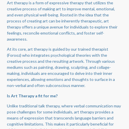
Art therapy is a form of expressive therapy that utilizes the
creative process of making art to improve mental, emotional,
and even physical well-being. Rooted in the idea that the
process of creating art can be inherently therapeutic, art
therapy offers a unique avenue for individuals to explore their
feelings, reconcile emotional conflicts, and foster self-
awareness.
At its core, art therapy is guided by our trained therapist
(Forooz) who integrates psychological theories with the
creative process and the resulting artwork. Through various
mediums such as painting, drawing, sculpting, and collage-
making, individuals are encouraged to delve into their inner
experiences, allowing emotions and thoughts to surface in a
non-verbal and often subconscious manner.
Is Art Therapy a fit for me?
Unlike traditional talk therapy, where verbal communication may
pose challenges for some individuals, art therapy provides a
means of expression that transcends language barriers and
cognitive limitations. This makes it particularly beneficial for