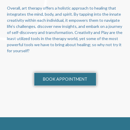
Overall, art therapy offers a holistic approach to healing that
integrates the mind, body, and spirit. By tapping into the innate
creativity within each individual, it empowers them to navigate
life’s challenges, discover new insights, and embark on a journey
of self-discovery and transformation. Creativity and Play are the
least utilized tools in the therapy world, yet some of the most
powerful tools we have to bring about healing; so why not try it
for yourself?
BOOK APPOINTMENT