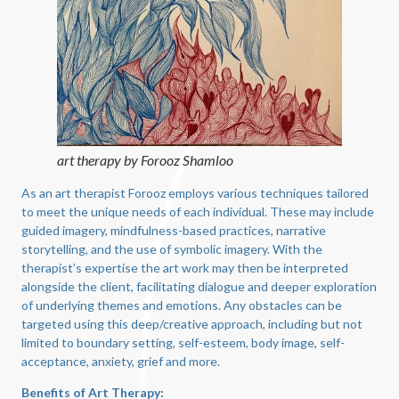
art therapy by Forooz Shamloo
As an art therapist Forooz employs various techniques tailored
to meet the unique needs of each individual. These may include
guided imagery, mindfulness-based practices, narrative
storytelling, and the use of symbolic imagery. With the
therapist’s expertise the art work may then be interpreted
alongside the client, facilitating dialogue and deeper exploration
of underlying themes and emotions. Any obstacles can be
targeted using this deep/creative approach, including but not
limited to boundary setting, self-esteem, body image, self-
acceptance, anxiety, grief and more.
Benefits of Art Therapy: