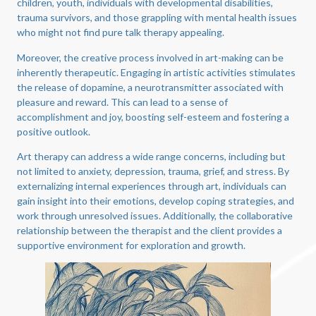
children, youth, individuals with developmental disabilities,
trauma survivors, and those grappling with mental health issues
who might not find pure talk therapy appealing.
Moreover, the creative process involved in art-making can be
inherently therapeutic. Engaging in artistic activities stimulates
the release of dopamine, a neurotransmitter associated with
pleasure and reward. This can lead to a sense of
accomplishment and joy, boosting self-esteem and fostering a
positive outlook.
Art therapy can address a wide range concerns, including but
not limited to anxiety, depression, trauma, grief, and stress. By
externalizing internal experiences through art, individuals can
gain insight into their emotions, develop coping strategies, and
work through unresolved issues. Additionally, the collaborative
relationship between the therapist and the client provides a
supportive environment for exploration and growth.