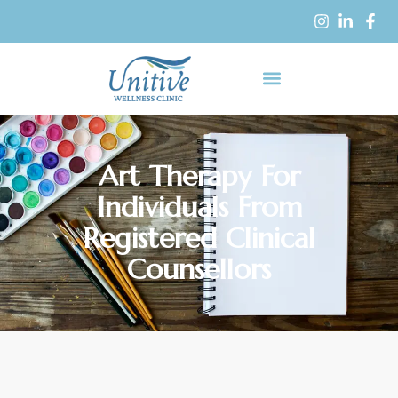
Art Therapy For
Individuals From
Registered Clinical
Counsellors