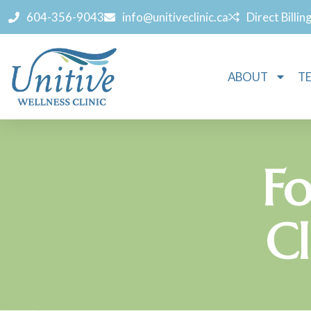
604-356-9043
info@unitiveclinic.ca
Direct Billin
ABOUT
T
Fo
Cl