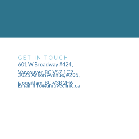
GET IN TOUCH
601 W Broadway #424,
Vancouver, BC V5Z 1C2
3025 Anson Avenue, #205,
Coquitlam, BC V3B 2H6
Email: info@unitiveclinic.ca
Phone: 604-356-9043
Hours: Mon-Fri 9:00AM - 5:00PM