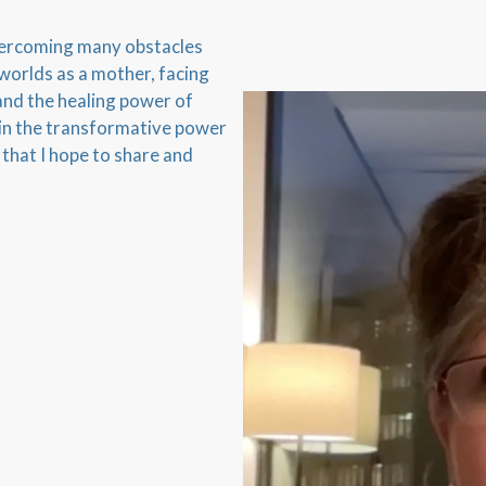
overcoming many obstacles
 worlds as a mother, facing
and the healing power of
 in the transformative power
 that I hope to share and