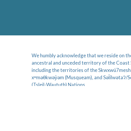
We humbly acknowledge that we reside on the 
ancestral and unceded territory of the Coast 
including the territories of the Skwxwú7mesh
xʷməθkwəy̓əm (Musqueam), and Səl̓ílwətaʔ/Se
(Tsleil-Waututh) Nations