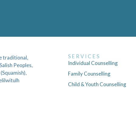
SERVICES
traditional,
Individual Counselling
Salish Peoples,
 (Squamish),
Family Counselling
lilwitulh
Child & Youth Counselling
Couples Counselling