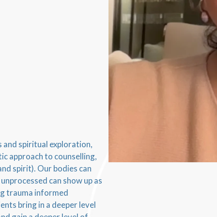
and spiritual exploration,
tic approach to counselling,
and spirit). Our bodies can
t unprocessed can show up as
ing trauma informed
nts bring in a deeper level
nd gain a deeper level of