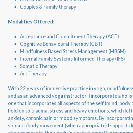
Couples & Family therapy
Modalities Offered:
Acceptance and Commitment Therapy (ACT)
Cognitive Behavioural Therapy (CBT)
Mindfulness Based Stress Management (MBSM)
Internal Family Systems Informed Therapy (IFS)
Somatic Therapy
Art Therapy
With 22 years of immersive practice in yoga, mindfulness 
and as an advanced yoga instructor, I incorporate a holis
one that incorporates all aspects of the self (mind, body 
hold on to trauma, stress and heavy emotions, which lef
anxiety, chronic pain or mood symptoms. By incorporat
somatic/body movement (when appropriate) I support clie
of awareness to their body in a safe/supportive manner a