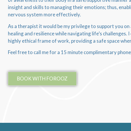
insight and skills to managing their emotions; thus, enabl
nervous system more effectively.
As a therapist it would be my privilege to support you on
healing and resilience while navigating life’s challenges. 
highly ethical frame of work, providing a safe space wh
Feel free to call me for a 15 minute complimentary phone
BOOK WITH FOROOZ