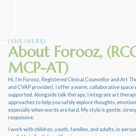
(SHE/HERS)
About Forooz, (RCC
MCP-AT)
Hi, I’m Forooz, Registered Clinical Counsellor and Art 
and CVAP provider). I offer a warm, collaborative space 
supported. Alongside talk therapy, I integrate art ther
approaches to help you safely explore thoughts, emotio
especially when words are hard. My style is gentle, stren
responsive.
I work with children, youth, families, and adults, in-perso