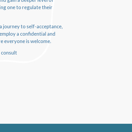
ing one to regulate their
 a journey to self-acceptance,
I employ a confidential and
ere everyone is welcome.
 consult