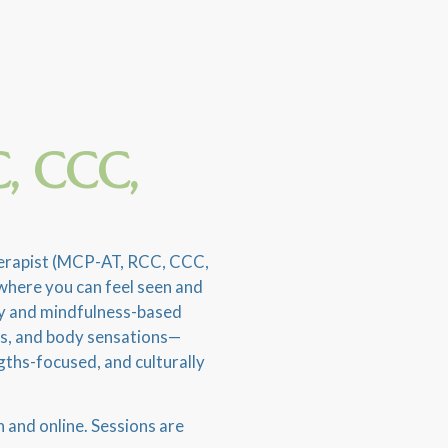
, CCC,
Therapist (MCP-AT, RCC, CCC,
where you can feel seen and
apy and mindfulness-based
ns, and body sensations—
gths-focused, and culturally
n and online. Sessions are