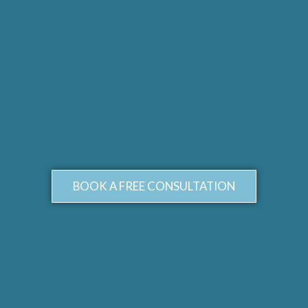
BOOK A FREE CONSULTATION