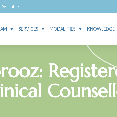
g Available
EAM
SERVICES
MODALITIES
KNOWLEDGE
rooz: Registe
inical Counsel