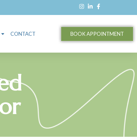
CONTACT
BOOK APPOINTMENT
red
lor