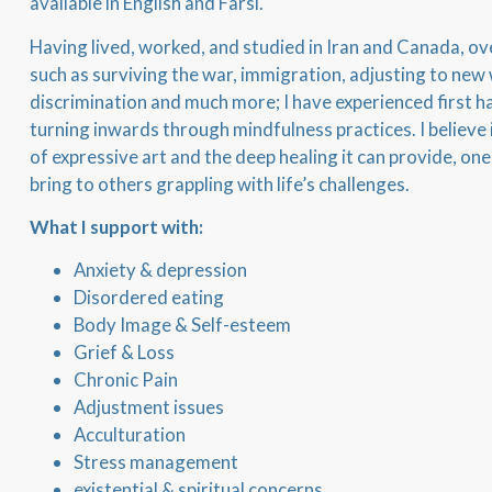
available in English and Farsi.
Having lived, worked, and studied in Iran and Canada, 
such as surviving the war, immigration, adjusting to new
discrimination and much more; I have experienced first h
turning inwards through mindfulness practices. I believe
of expressive art and the deep healing it can provide, one
bring to others grappling with life’s challenges.
What I support with:
Anxiety & depression
Disordered eating
Body Image & Self-esteem
Grief & Loss
Chronic Pain
Adjustment issues
Acculturation
Stress management
existential & spiritual concerns