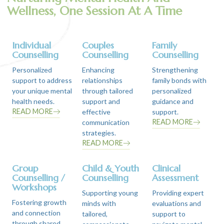
Wellness, One Session At A Time
Individual
Couples
Family
Counselling
Counselling
Counselling
Personalized
Enhancing
Strengthening
support to address
relationships
family bonds with
your unique mental
through tailored
personalized
health needs.
support and
guidance and
READ MORE
effective
support.
READ MORE
communication
strategies.
READ MORE
Group
Child & Youth
Clinical
Counselling /
Counselling
Assessment
Workshops
Supporting young
Providing expert
Fostering growth
minds with
evaluations and
and connection
tailored,
support to
through shared