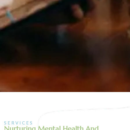
SERVICES
Nurturing Mental Health And