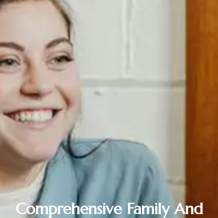
Comprehensive Family And