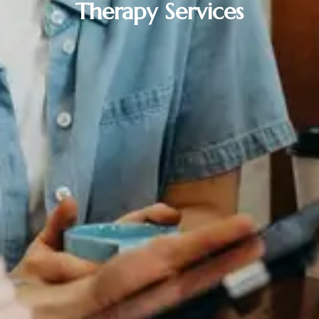
Therapy Services