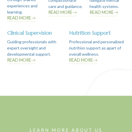
compassionate
navigate mental
experiences and
care and guidance.
health systems.
learning.
READ MORE
READ MORE
READ MORE
Clinical Supervision
Nutrition Support
Guiding professionals with
Professional and personalized
expert oversight and
nutrition support as apart of
developmental support.
overall wellness.
READ MORE
READ MORE
LEARN MORE ABOUT US