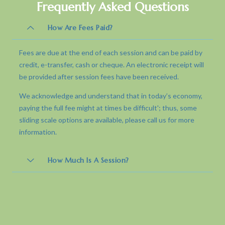
Frequently Asked Questions
How Are Fees Paid?
Fees are due at the end of each session and can be paid by
credit, e-transfer, cash or cheque. An electronic receipt will
be provided after session fees have been received.
We acknowledge and understand that in today’s economy,
paying the full fee might at times be difficult'; thus, some
sliding scale options are available, please call us for more
information.
How Much Is A Session?