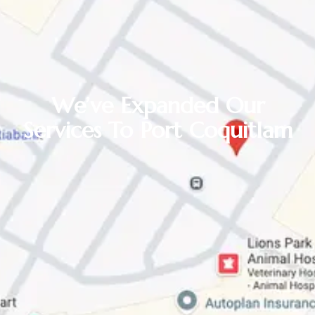
We’ve Expanded Our
Services To Port Coquitlam