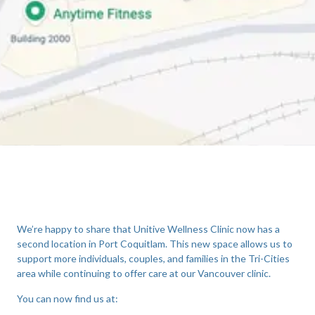
We’re happy to share that Unitive Wellness Clinic now has a
second location in Port Coquitlam. This new space allows us to
support more individuals, couples, and families in the Tri-Cities
area while continuing to offer care at our Vancouver clinic.
You can now find us at: