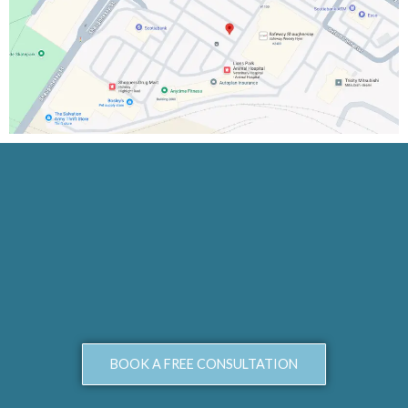
BOOK A FREE CONSULTATION