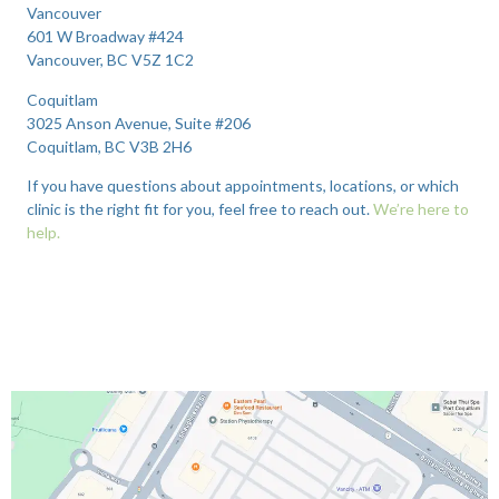
Vancouver
601 W Broadway #424
Vancouver, BC V5Z 1C2
Coquitlam
3025 Anson Avenue, Suite #206
Coquitlam, BC V3B 2H6
If you have questions about appointments, locations, or which
clinic is the right fit for you, feel free to reach out.
We’re here to
help.