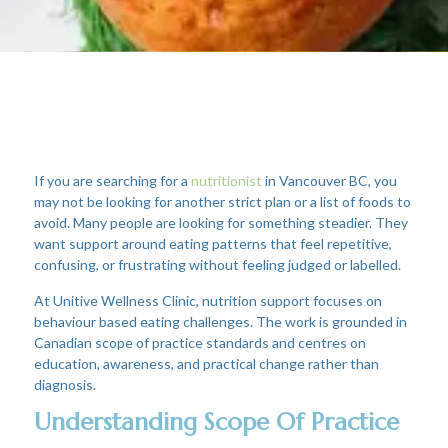
If you are searching for a
nutritionist
in Vancouver BC, you
may not be looking for another strict plan or a list of foods to
avoid. Many people are looking for something steadier. They
want support around eating patterns that feel repetitive,
confusing, or frustrating without feeling judged or labelled.
At Unitive Wellness Clinic, nutrition support focuses on
behaviour based eating challenges. The work is grounded in
Canadian scope of practice standards and centres on
education, awareness, and practical change rather than
diagnosis.
Understanding Scope Of Practice