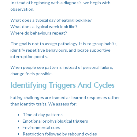
Instead of beginning with a diagnosis, we begin with
observation.
What does a typical day of eating look like?
What does a typical week look like?
Where do behaviours repeat?
The goal is not to assign pathology. It is to group habits,
identify repetitive behaviours, and locate supportive
interruption points.
When people see patterns instead of personal failure,
change feels possible.
Identifying Triggers And Cycles
Eating challenges are framed as learned responses rather
than identity traits. We assess for:
Time of day patterns
Emotional or physiological triggers
Environmental cues
Restriction followed by rebound cycles