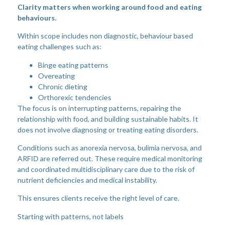
Clarity matters when working around food and eating
behaviours.
Within scope includes non diagnostic, behaviour based
eating challenges such as:
Binge eating patterns
Overeating
Chronic dieting
Orthorexic tendencies
The focus is on interrupting patterns, repairing the
relationship with food, and building sustainable habits. It
does not involve diagnosing or treating eating disorders.
Conditions such as anorexia nervosa, bulimia nervosa, and
ARFID are referred out. These require medical monitoring
and coordinated multidisciplinary care due to the risk of
nutrient deficiencies and medical instability.
This ensures clients receive the right level of care.
Starting with patterns, not labels