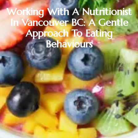
Working With A Nutritionist
In Vancouver BC: A Gentle
Approach To Eating
Behaviours