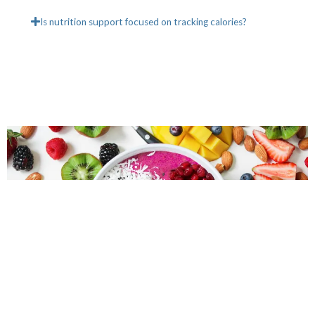
Is nutrition support focused on tracking calories?