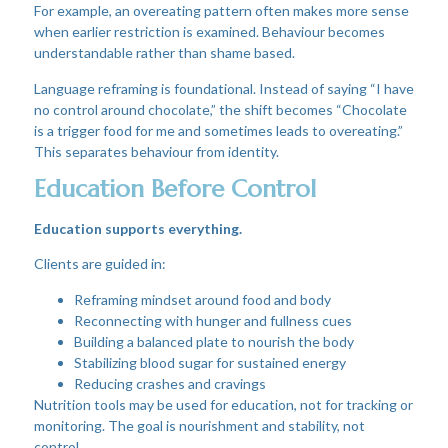
For example, an overeating pattern often makes more sense
when earlier restriction is examined. Behaviour becomes
understandable rather than shame based.
Language reframing is foundational. Instead of saying “I have
no control around chocolate,” the shift becomes “Chocolate
is a trigger food for me and sometimes leads to overeating.”
This separates behaviour from identity.
Education Before Control
Education supports everything.
Clients are guided in:
Reframing mindset around food and body
Reconnecting with hunger and fullness cues
Building a balanced plate to nourish the body
Stabilizing blood sugar for sustained energy
Reducing crashes and cravings
Nutrition tools may be used for education, not for tracking or
monitoring. The goal is nourishment and stability, not
control.