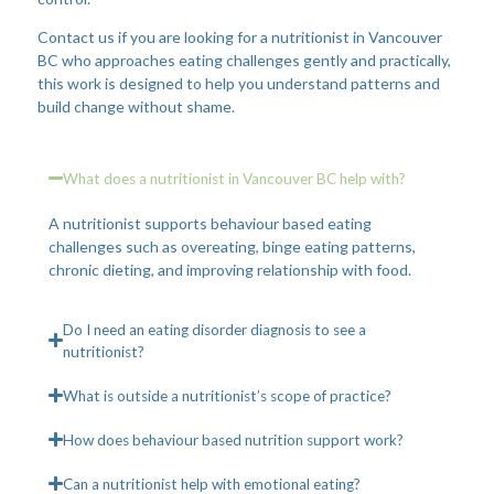
Contact us if you are looking for a nutritionist in Vancouver
BC who approaches eating challenges gently and practically,
this work is designed to help you understand patterns and
build change without shame.
What does a nutritionist in Vancouver BC help with?
A nutritionist supports behaviour based eating
challenges such as overeating, binge eating patterns,
chronic dieting, and improving relationship with food.
Do I need an eating disorder diagnosis to see a
nutritionist?
What is outside a nutritionist’s scope of practice?
How does behaviour based nutrition support work?
Can a nutritionist help with emotional eating?