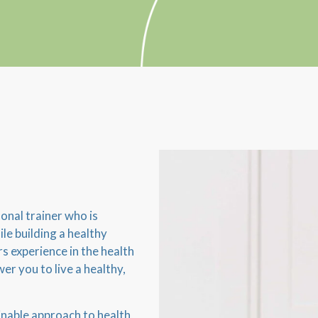
onal trainer who is
le building a healthy
rs experience in the health
er you to live a healthy,
ainable approach to health,