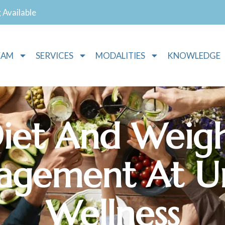
g Available
EAM
SERVICES
MODALITIES
KNOWLEDGE
iet And Weig
gement At Un
Wellness