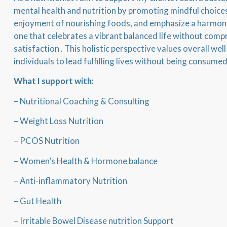
mental health and nutrition by promoting mindful choices
enjoyment of nourishing foods, and emphasize a harmoni
one that celebrates a vibrant balanced life without compr
satisfaction . This holistic perspective values overall w
individuals to lead fulfilling lives without being consumed
What I support with:
– Nutritional Coaching & Consulting
– Weight Loss Nutrition
– PCOS Nutrition
– Women’s Health & Hormone balance
– Anti-inflammatory Nutrition
– Gut Health
– Irritable Bowel Disease nutrition Support