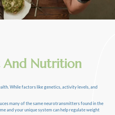
 And Nutrition
. While factors like genetics, activity levels, and
oduces many of the same neurotransmitters found in the
iome and your unique system can help regulate weight