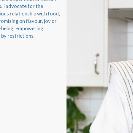
. I advocate for the
ous relationship with food,
omising on flavour, joy or
ell-being, empowering
 by restrictions.