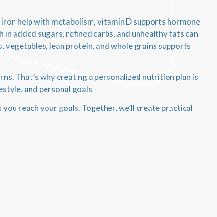
nd iron help with metabolism, vitamin D supports hormone
h in added sugars, refined carbs, and unhealthy fats can
ts, vegetables, lean protein, and whole grains supports
. That’s why creating a personalized nutrition plan is
estyle, and personal goals.
s you reach your goals. Together, we’ll create practical