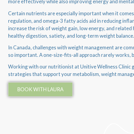
more effectively while also improving energy and mental 
Certain nutrients are especially important when it comes
regulation, and omega-3 fatty acids aid in reducing infla
increase the risk of weight gain, low energy, and related 
healthy digestion, satiety, and long-term weight balance
In Canada, challenges with weight management are common
so important. A one-size-fits-all approach rarely works, 
Working with our nutritionist at Unitive Wellness Clinic gi
strategies that support your metabolism, weight manage
BOOK WITH LAURA