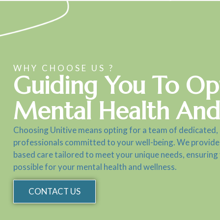
WHY CHOOSE US ?
Guiding You To Op
Mental Health And
Choosing Unitive means opting for a team of dedicated,
professionals committed to your well-being. We provide
based care tailored to meet your unique needs, ensuring
possible for your mental health and wellness.
CONTACT US