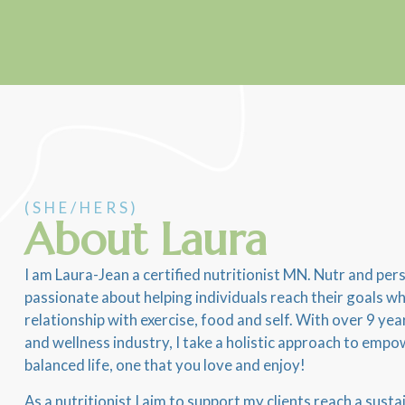
(SHE/HERS)
About Laura
I am Laura-Jean a certified nutritionist MN. Nutr and pers
passionate about helping individuals reach their goals whi
relationship with exercise, food and self. With over 9 yea
and wellness industry, I take a holistic approach to empow
balanced life, one that you love and enjoy!
As a nutritionist I aim to support my clients reach a sust