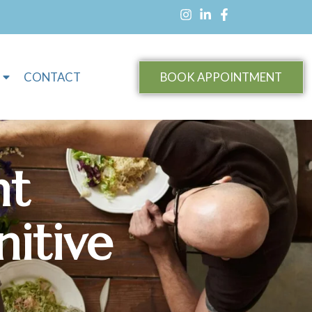
CONTACT
BOOK APPOINTMENT
ht
itive