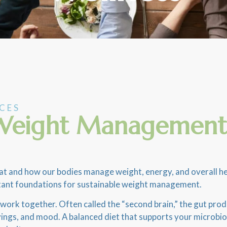
ICES
, Weight Management
and how our bodies manage weight, energy, and overall health
mportant foundations for sustainable weight management.
n work together. Often called the “second brain,” the gut pr
ravings, and mood. A balanced diet that supports your microb