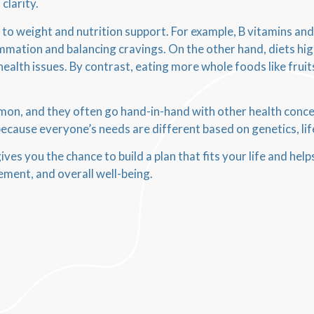
clarity.
 to weight and nutrition support. For example, B vitamins a
mmation and balancing cravings. On the other hand, diets hig
health issues. By contrast, eating more whole foods like frui
.
, and they often go hand-in-hand with other health concerns
because everyone’s needs are different based on genetics, lif
ves you the chance to build a plan that fits your life and help
ment, and overall well-being.