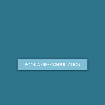
BOOK A FREE CONSULTATION