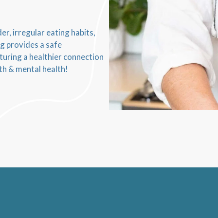
r, irregular eating habits,
ng provides a safe
turing a healthier connection
th & mental health!