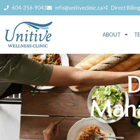
604-356-9043
info@unitiveclinic.ca
Direct Billin
ABOUT
T
D
Mana