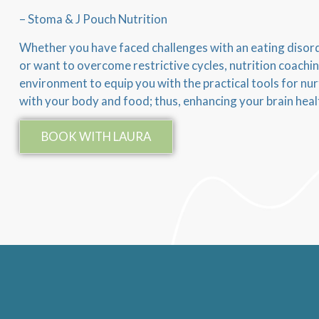
– Stoma & J Pouch Nutrition
Whether you have faced challenges with an eating disorde
or want to overcome restrictive cycles, nutrition coachi
environment to equip you with the practical tools for nur
with your body and food; thus, enhancing your brain heal
BOOK WITH LAURA