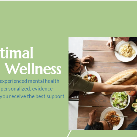
timal
 Wellness
 experienced mental health
 personalized, evidence-
 you receive the best support