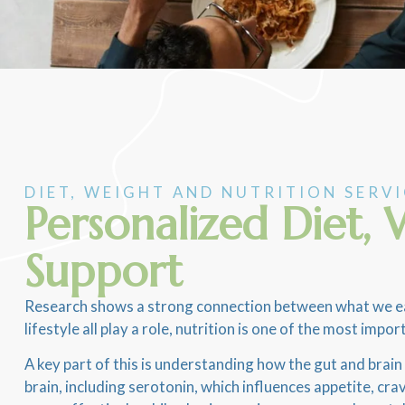
DIET, WEIGHT AND NUTRITION SERV
Personalized Diet
Support
Research shows a strong connection between what we eat 
lifestyle all play a role, nutrition is one of the most i
A key part of this is understanding how the gut and brai
brain, including serotonin, which influences appetite, c