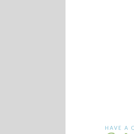
HAVE A 