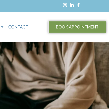
CONTACT
BOOK APPOINTMENT