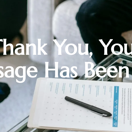
hank You, Yo
age Has Been