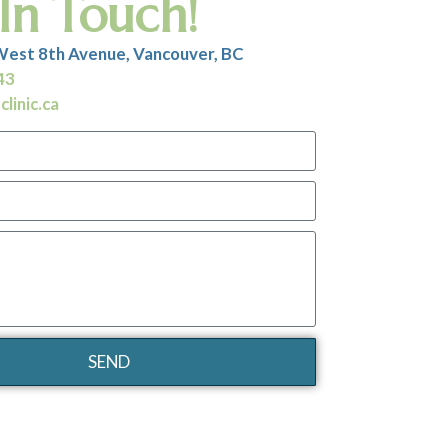
In Touch!
West 8th Avenue, Vancouver, BC
43
linic.ca
SEND