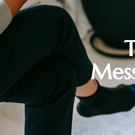
T
Mess