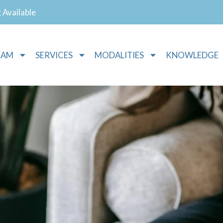
g Available
EAM
SERVICES
MODALITIES
KNOWLEDGE