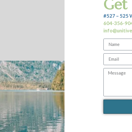
Get 
#527 – 525 
604-356-90
info@unitivec