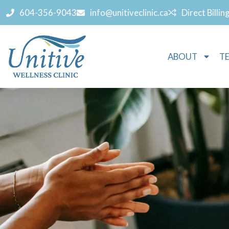
604-356-9043
info@unitiveclinic.ca
Direct Billin
ABOUT
T