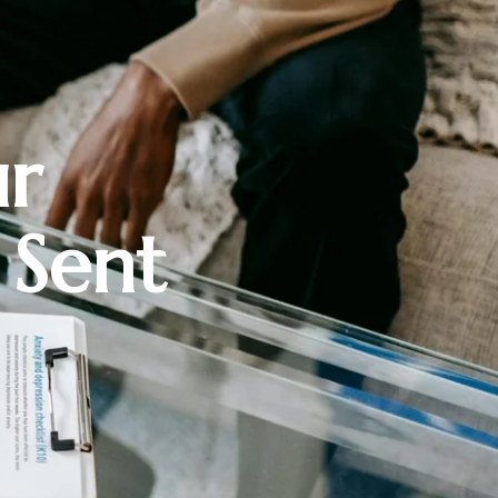
ur
 Sent